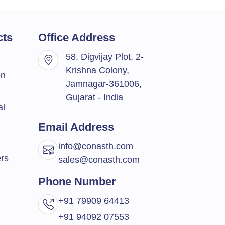
cts
Office Address
58, Digvijay Plot, 2-
Krishna Colony,
on
Jamnagar-361006,
Gujarat - India
al
Email Address
info@conasth.com
rs
sales@conasth.com
Phone Number
+91 79909 64413
+91 94092 07553