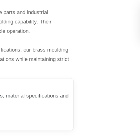
 parts and industrial
lding capability. Their
le operation.
ications, our brass moulding
ations while maintaining strict
s, material specifications and