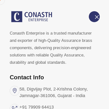
Home
About Us
Conasth Enterprise is a trusted manufacturer
Brass Mould
and exporter of high-Quality Assurance brass
components, delivering precision-engineered
solutions with reliable Quality Assurance,
Home
Products
Brass Moulding Inserts
durability and global standards.
Contact Info
58, Digvijay Plot, 2-Krishna Colony,
Categories
Jamnagar-361006, Gujarat - India
+91 79909 64413