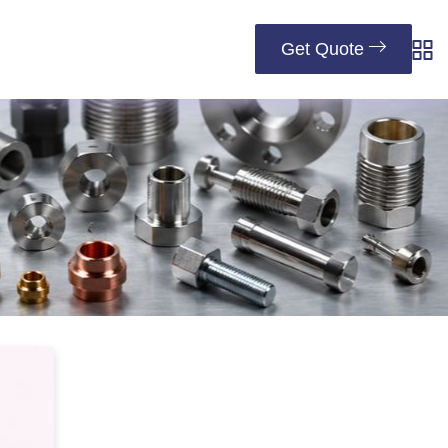
Get Quote