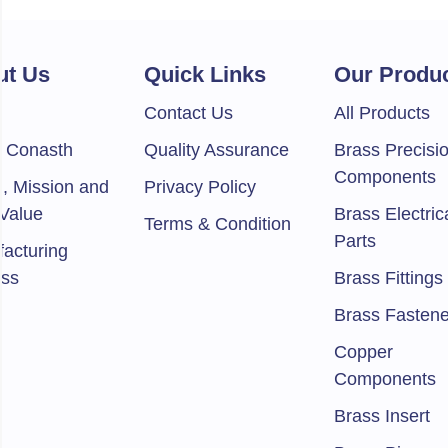
ut Us
Quick Links
Our Produ
e
Contact Us
All Products
 Conasth
Quality Assurance
Brass Precisi
Components
n, Mission and
Privacy Policy
Value
Brass Electric
Terms & Condition
Parts
acturing
ess
Brass Fittings
Brass Fastene
Copper
Components
Brass Insert