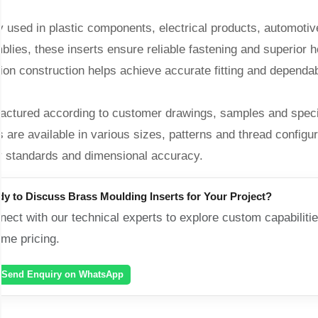
 used in plastic components, electrical products, automotive
lies, these inserts ensure reliable fastening and superior ho
ion construction helps achieve accurate fitting and dependab
actured according to customer drawings, samples and specif
s are available in various sizes, patterns and thread configur
ty standards and dimensional accuracy.
dy to Discuss
Brass Moulding Inserts
for Your Project?
ect with our technical experts to explore custom capabilitie
ume pricing.
Send Enquiry on WhatsApp