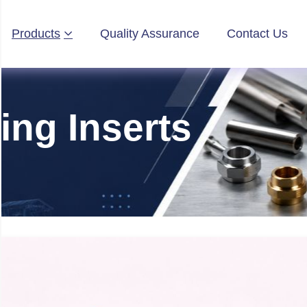
Products
Quality Assurance
Contact Us
ing Inserts