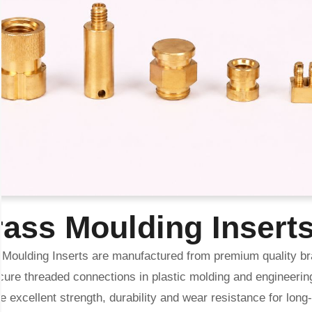
ass Moulding Insert
 Moulding Inserts are manufactured from premium quality br
cure threaded connections in plastic molding and engineerin
e excellent strength, durability and wear resistance for lon