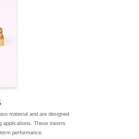
s
ass material and are designed
g applications. These inserts
g-term performance.