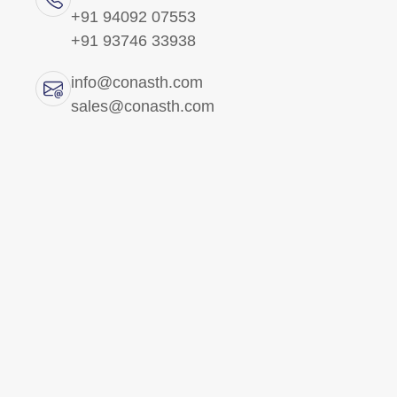
+91 94092 07553
+91 93746 33938
All Products
info@conasth.com
Brass Precision
sales@conasth.com
Components
Brass Electrical Parts
Brass Fittings
Br
Brass Fasteners
Brass
Copper Components
for se
provid
Brass Insert