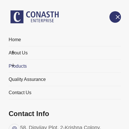
Home
Products
About Us
Home
Products
Products
Quality Assurance
Contact Us
Categories
Contact Info
58, Digvijay Plot, 2-Krishna Colony,
All Products