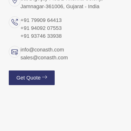
Jamnagar-361006, Gujarat - India
Brass Precision Components
+91 79909 64413
+91 94092 07553
Brass Electrical Parts
+91 93746 33938
Brass Fittings
info@conasth.com
sales@conasth.com
Brass Fasteners
Get Quote
Copper Components
Brass Insert
Brass Pins