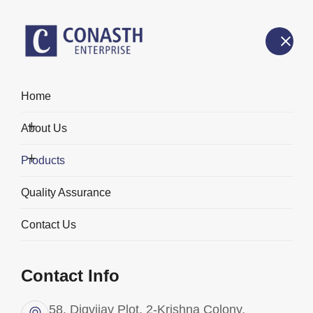
Home
Products
About Us
Home
Products
Products
Quality Assurance
Contact Us
Categories
Contact Info
58, Digvijay Plot, 2-Krishna Colony,
All Products