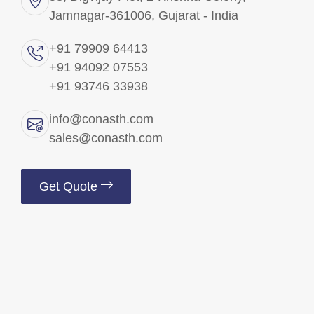
Jamnagar-361006, Gujarat - India
Brass Precision Components
+91 79909 64413
+91 94092 07553
Brass Electrical Parts
+91 93746 33938
Brass Fittings
info@conasth.com
sales@conasth.com
Brass Fasteners
Get Quote
Copper Components
Brass Insert
Brass Pins